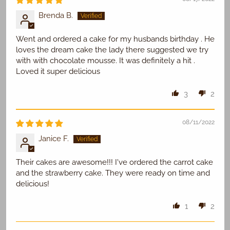
Brenda B.
Went and ordered a cake for my husbands birthday . He
loves the dream cake the lady there suggested we try
with with chocolate mousse. It was definitely a hit .
Loved it super delicious
3
2
08/11/2022
Janice F.
Their cakes are awesome!!! I've ordered the carrot cake
and the strawberry cake. They were ready on time and
delicious!
1
2