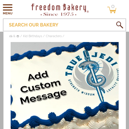
0
Skip to
0
items
content
SEARCH OUR BAKERY
🍰 & 🧁
Kid Birthdays
Characters