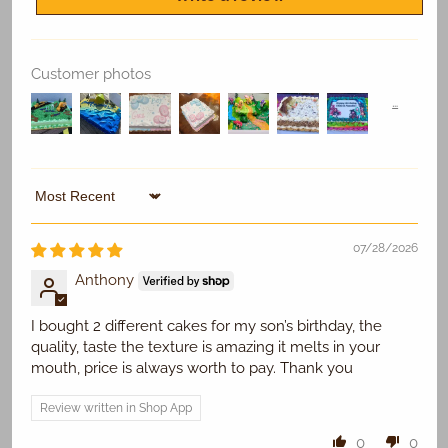
Customer photos
Replace Existing
Sort by
Use Existing
07/28/2026
Anthony
I bought 2 different cakes for my son’s birthday, the
quality, taste the texture is amazing it melts in your
mouth, price is always worth to pay. Thank you
Review written in Shop App
0
0