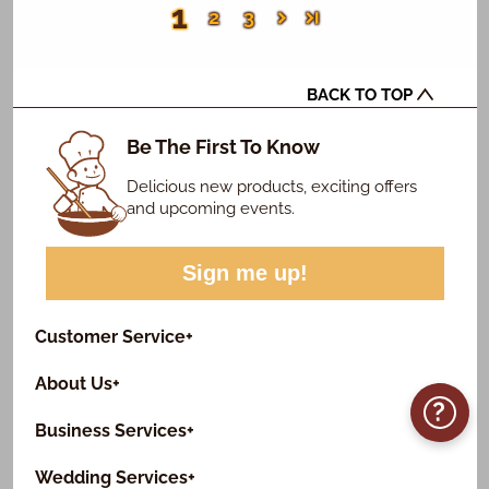
1
2
3
BACK TO TOP
Be The First To Know
Delicious new products, exciting offers
and upcoming events.
Sign me up!
Customer Service
+
About Us
+
?
Business Services
+
Wedding Services
+