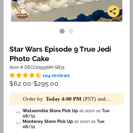
Star Wars Episode 9 True Jedi
Photo Cake
Item # DECO25596M-SB31
104 reviews
$62.00
$295.00
-
Order by
Today 4:00 PM
(PST) and...
Watsonville Store Pick Up
as soon as
Tue
08/11
Monterey Store Pick Up
as soon as
Tue
08/11