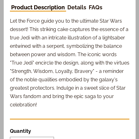
Product Description
Details
FAQs
Let the Force guide you to the ultimate Star Wars
dessert! This striking cake captures the essence of a
true Jedi with an intricate illustration of a lightsaber
entwined with a serpent, symbolizing the balance
between power and wisdom. The iconic words
"True Jedi" encircle the design, along with the virtues
"Strength, Wisdom, Loyalty, Bravery" - a reminder
of the noble qualities embodied by the galaxy's
greatest protectors. Indulge in a sweet slice of Star
Wars fandom and bring the epic saga to your
celebration!
Quantity