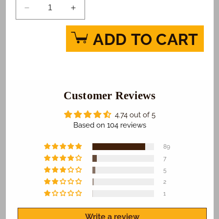
Decrease
Increase
quantity
quantity
for
for
ADD TO CART
Star
Star
Wars
Wars
Episode
Episode
9
9
True
True
Jedi
Customer Reviews
Jedi
Photo
Photo
Cake
Cake
4.74 out of 5
Based on 104 reviews
89
7
5
2
1
Write a review