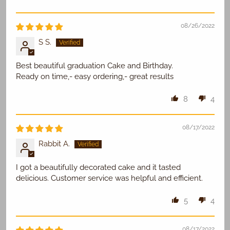
08/26/2022
S S.
Best beautiful graduation Cake and Birthday.
Ready on time,- easy ordering,- great results
8
4
08/17/2022
Rabbit A.
I got a beautifully decorated cake and it tasted
delicious. Customer service was helpful and efficient.
5
4
08/17/2022