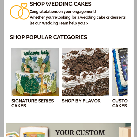
SHOP WEDDING CAKES
Congratulations on your engagement!
Whether you're looking for a wedding cake or desserts,
let our Wedding Team help you! >
SHOP POPULAR CATEGORIES
SIGNATURE SERIES
SHOP BY FLAVOR
CUSTOM P
CAKES
CAKES