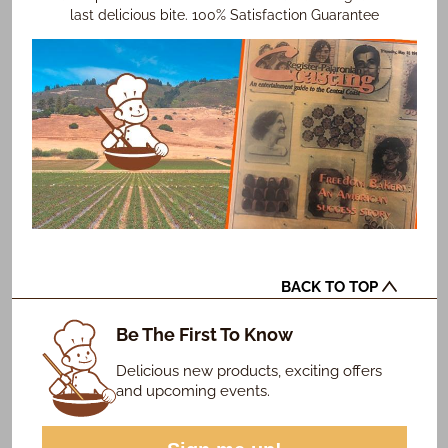
last delicious bite. 100% Satisfaction Guarantee
BACK TO TOP
Be The First To Know
Delicious new products, exciting offers
and upcoming events.