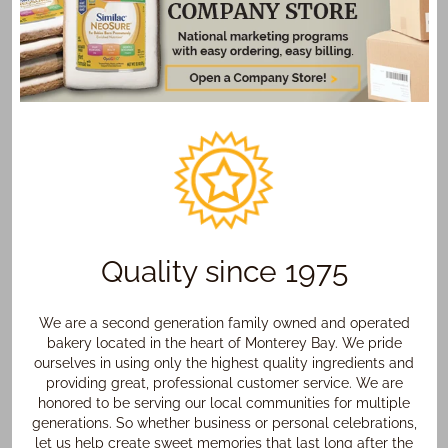
Quality since 1975
We are a second generation family owned and operated
bakery located in the heart of Monterey Bay. We pride
ourselves in using only the highest quality ingredients and
providing great, professional customer service. We are
honored to be serving our local communities for multiple
generations. So whether business or personal celebrations,
let us help create sweet memories that last long after the