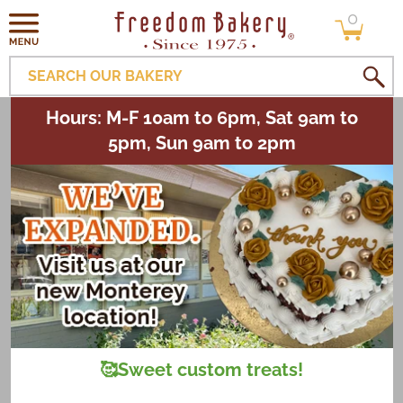
0
Skip to
0
items
content
SEARCH OUR BAKERY
Hours: M-F 10am to 6pm, Sat 9am to
5pm, Sun 9am to 2pm
🥰Sweet custom treats!