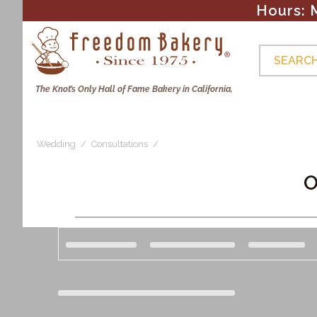
Hours: 
Skip to
content
SEARCH
The Knot’s Only Hall of Fame Bakery in California,
Cakes & Cupcakes
Photo Cookies
Brownies & 
Wedding
Consultations
C
O