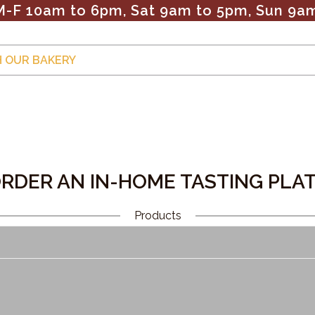
M-F 10am to 6pm, Sat 9am to 5pm, Sun 9a
 OUR BAKERY
Cookies
Pies & Desserts
Weddings
Our Location
OLLECTION:
RDER AN IN-HOME TASTING PLA
Products