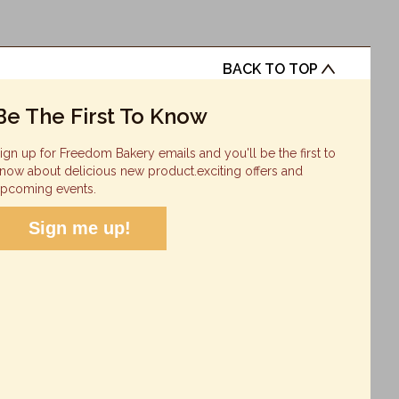
BACK TO TOP
Be The First To Know
ign up for Freedom Bakery emails and you'll be the first to
now about delicious new product.exciting offers and
pcoming events.
Sign me up!