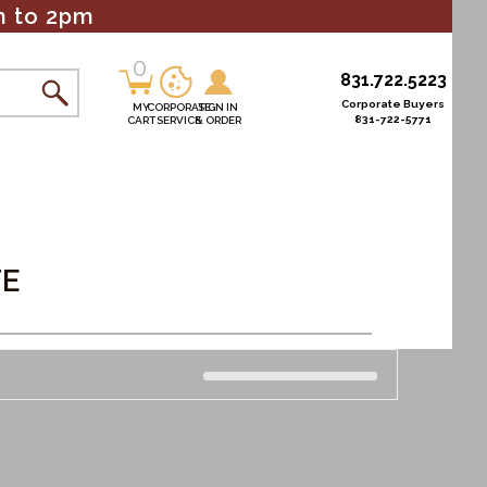
m to 2pm
0
0
831.722.5223
items
Corporate Buyers
MY
CORPORATE
SIGN IN
831-722-5771
CART
SERVICE
& ORDER
s
TE