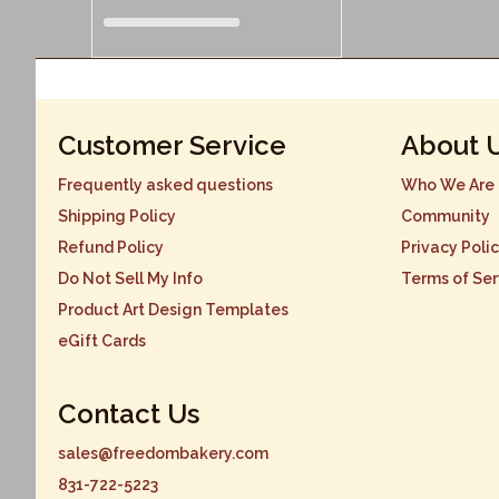
Customer Service
About 
Frequently asked questions
Who We Are
Shipping Policy
Community
Refund Policy
Privacy Poli
Do Not Sell My Info
Terms of Ser
Product Art Design Templates
eGift Cards
Contact Us
sales@freedombakery.com
831-722-5223