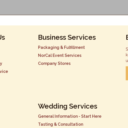
Us
Business Services
Packaging & Fulfillment
S
k
NorCal Event Services
u
cy
Company Stores
vice
Wedding Services
General Information - Start Here
Tasting & Consultation