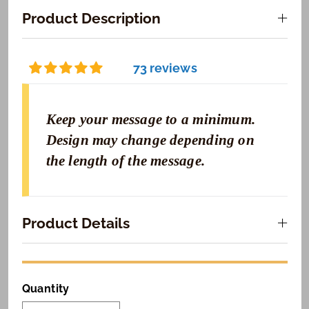
Product Description
73 reviews
Keep your message to a minimum.
Design may change depending on
the length of the message.
Product Details
Quantity