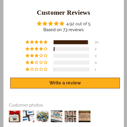
those who receive your gifts are happy with what we
do. To make sure this happens...
Customer Reviews
​We Guarantee:
4.92 out of 5
​​​​Safe and on time delivery of all shipped orders.
Based on 73 reviews
Freshness of all products.
70
Quality print of all photo products.
2
0
If you are not satisfied for any reason, let us know
and we'll make it right.
0
1
Write a review
Customer photos
Replace Existing
Use Existing