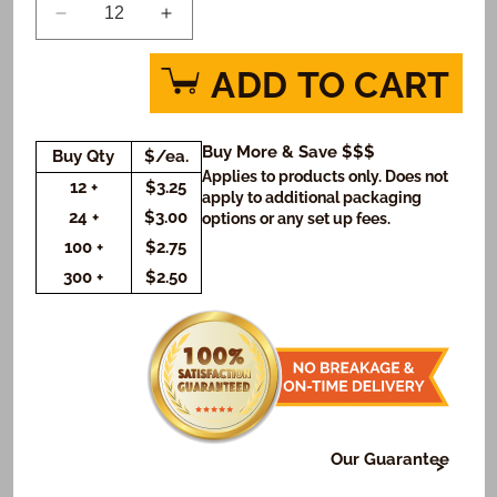
Decrease
Increase
quantity
quantity
for
for
ADD TO CART
Star
Star
Wars
Wars
Vader
Vader
Buy More & Save $$$
Buy Qty
$/ea.
Galaxy
Galaxy
Applies to products only. Does not
Custom
Custom
12 +
$3.25
apply to additional packaging
Message
Message
24 +
$3.00
options or any set up fees.
Cookies
Cookies
100 +
$2.75
(Rectangle)
(Rectangle)
300 +
$2.50
Our Guarantee
At Freedom Bakery, it's very important to us that or