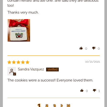
contain herself and ate one. She said they are delicious
too!
Thanks very much.
0
0
10/21/2021
Sandra Vazquez
The cookies were a success!! Everyone loved them.
0
1
1
2
3