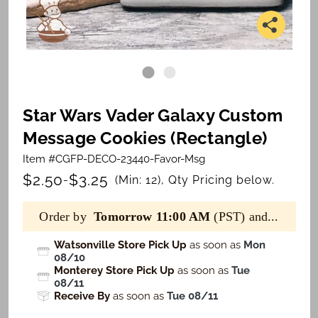
Star Wars Vader Galaxy Custom
Message Cookies (Rectangle)
Item #CGFP-DECO-23440-Favor-Msg
$2.50
$3.25
-
(Min: 12), Qty Pricing below.
Order by
Tomorrow 11:00 AM
(PST) and...
Watsonville Store Pick Up
as soon as
Mon
08/10
Monterey Store Pick Up
as soon as
Tue
08/11
Receive By
as soon as
Tue 08/11