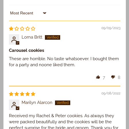
Sort by
09/09/2023
Lorna Britt
Carousel cookies
These are horrible. No taste whatsoever. I bought them
for a party and noone liked them.
7
8
09/08/2022
Marilyn Alarcon
Received my Rachel & Peter cookies. As always they
were packed beautifully and the cookies will be the
perfect surprise for the bride and groom. Thank you for