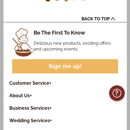
BACK TO TOP
Be The First To Know
Delicious new products, exciting offers
and upcoming events.
Sign me up!
Customer Service
+
?
About Us
+
Business Services
+
Wedding Services
+