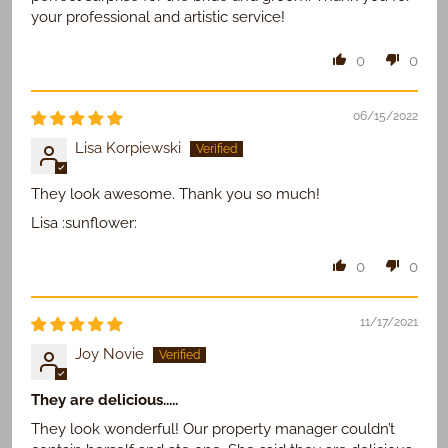
your professional and artistic service!
0
0
06/15/2022
Lisa Korpiewski
They look awesome. Thank you so much!
Lisa :sunflower:
0
0
11/17/2021
Joy Novie
They are delicious.....
They look wonderful! Our property manager couldn’t