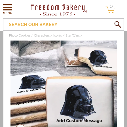
0
Skip to
0
items
content
SEARCH OUR BAKERY
Photo Cookies
Characters
Iconic
Star Wars