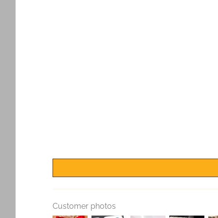
Customer photos