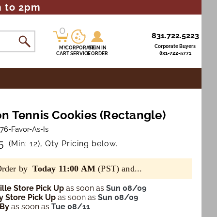
m to 2pm
0
0
831.722.5223
items
Corporate Buyers
MY
CORPORATE
SIGN IN
831-722-5771
CART
SERVICE
& ORDER
n Tennis Cookies (Rectangle)
76-Favor-As-Is
5
(Min: 12), Qty Pricing below.
Order by
Today 11:00 AM
(PST) and...
lle Store Pick Up
as soon as
Sun 08/09
 Store Pick Up
as soon as
Sun 08/09
 By
as soon as
Tue 08/11