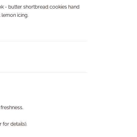
ok - butter shortbread cookies hand
t lemon icing.
At Freedom Bake
receive your gi
happens...
​We Guarantee
​​​​Safe a
Freshness
Quality pr
If you are
make it ri
 freshness.
for details).