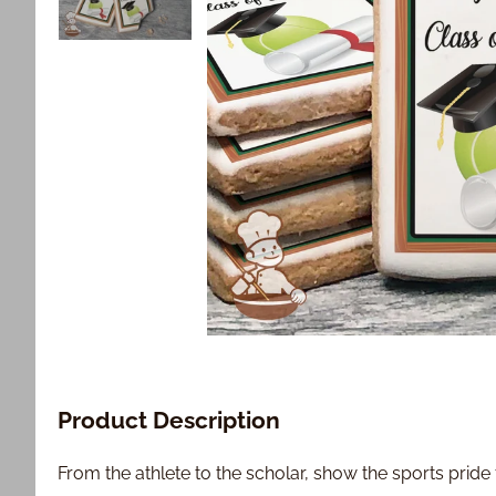
Product Description
From the athlete to the scholar, show the sports pride