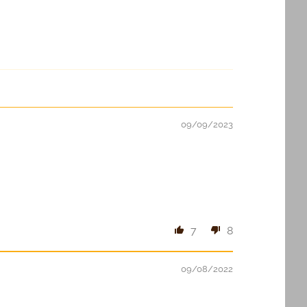
09/09/2023
7
8
09/08/2022