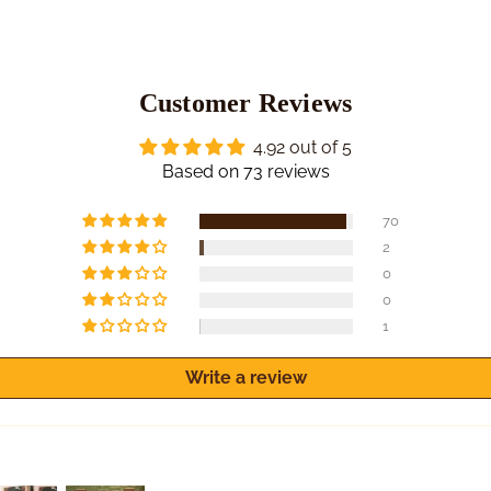
Customer Reviews
4.92 out of 5
Based on 73 reviews
70
2
0
0
1
Write a review