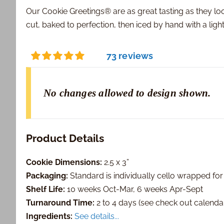
Our Cookie Greetings® are as great tasting as they lo
cut, baked to perfection, then iced by hand with a ligh
73 reviews
No changes allowed to design shown.
Product Details
Cookie Dimensions:
2.5 x 3”
Packaging:
Standard is individually cello wrapped for
Shelf Life:
10 weeks Oct-Mar, 6 weeks Apr-Sept
Turnaround Time:
2 to 4 days (see check out calendar 
Ingredients:
See details...