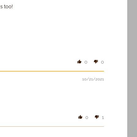
s too!
0
0
10/21/2021
0
1