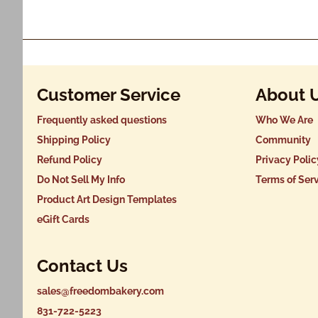
Customer Service
About 
Frequently asked questions
Who We Are
Shipping Policy
Community
Refund Policy
Privacy Polic
Do Not Sell My Info
Terms of Ser
Product Art Design Templates
eGift Cards
Contact Us
sales@freedombakery.com
831-722-5223