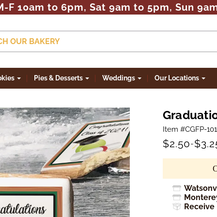
M-F 10am to 6pm, Sat 9am to 5pm, Sun 9a
CH OUR BAKERY
okies
Pies & Desserts
Weddings
Our Locations
Graduatio
Item #CGFP-101
$2.50
$3.2
-
Watsonvi
Monterey
Receive