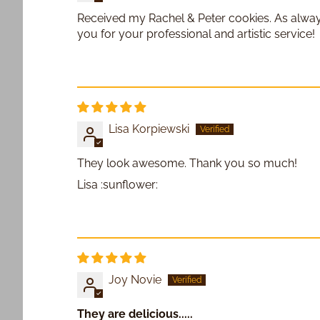
Received my Rachel & Peter cookies. As always
you for your professional and artistic service!
Lisa Korpiewski
They look awesome. Thank you so much!
Lisa :sunflower:
Joy Novie
They are delicious.....