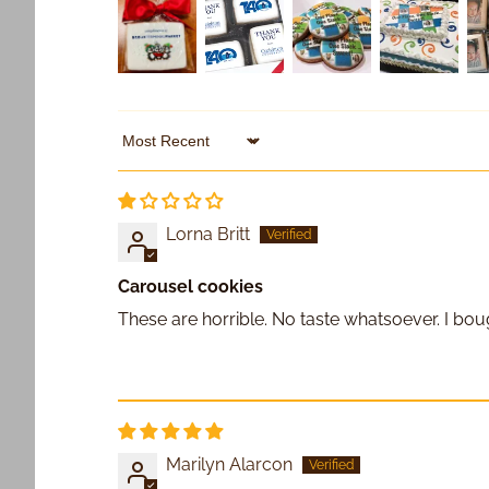
Sort by
Lorna Britt
Carousel cookies
These are horrible. No taste whatsoever. I bou
Marilyn Alarcon