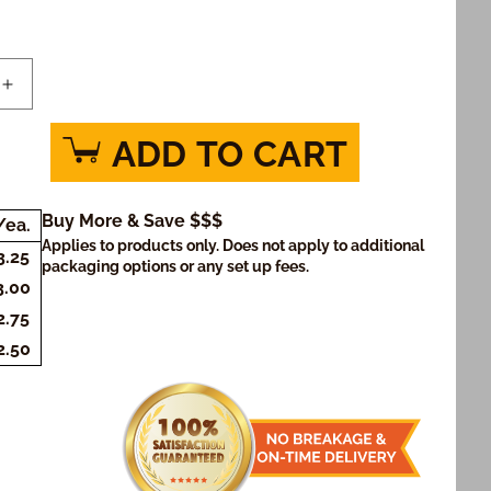
Increase
quantity
for
ADD TO CART
Graduation
Tennis
Cookies
Buy More & Save $$$
/ea.
)
(Rectangle)
Applies to products only. Does not apply to additional
3.25
packaging options or any set up fees.
3.00
2.75
2.50
SHARE
PIN
MORE