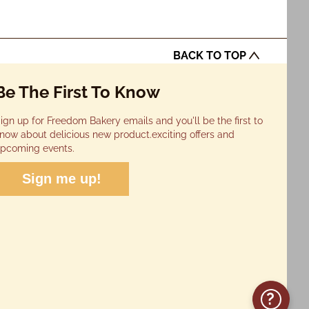
BACK TO TOP
Be The First To Know
ign up for Freedom Bakery emails and you'll be the first to
now about delicious new product.exciting offers and
pcoming events.
Sign me up!
?