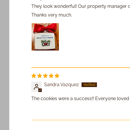
They look wonderful! Our property manager cou
Thanks very much.
Sandra Vazquez
The cookies were a success!! Everyone loved