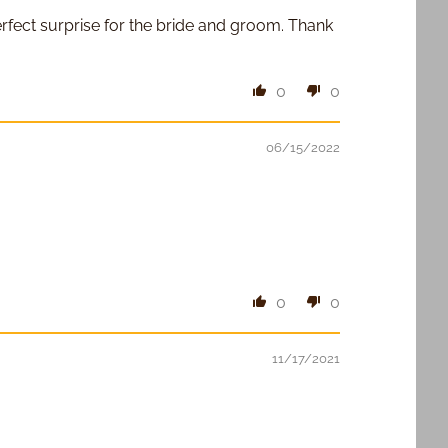
rfect surprise for the bride and groom. Thank
0
0
06/15/2022
0
0
11/17/2021