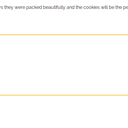
 they were packed beautifully and the cookies will be the pe