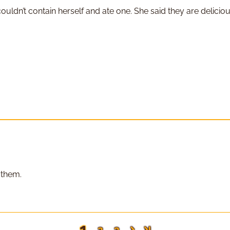
ldn’t contain herself and ate one. She said they are deliciou
 them.
1
2
3