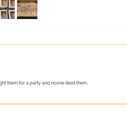
Replace Existing
Use Existing
ght them for a party and noone liked them.