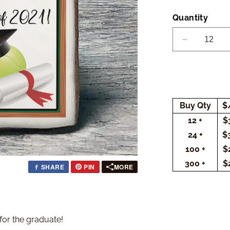
Quantity
Decrease
quantity
for
Graduation
Tennis
Cookies
Buy Qty
$
(Rectangle
12 +
$
24 +
$
100 +
$
300 +
$
SHARE
PIN
MORE
 for the graduate!