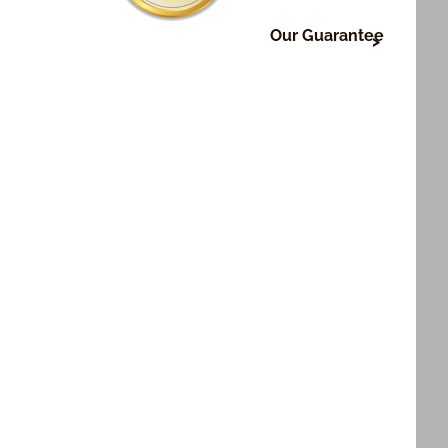
Our Guarantee
ry, it's very important to us that or those who
fts are happy with what we do. To make sure this
:
nd on time delivery of all shipped orders.
 of all products.
int of all photo products.
 not satisfied for any reason, let us know and we'll
ght.