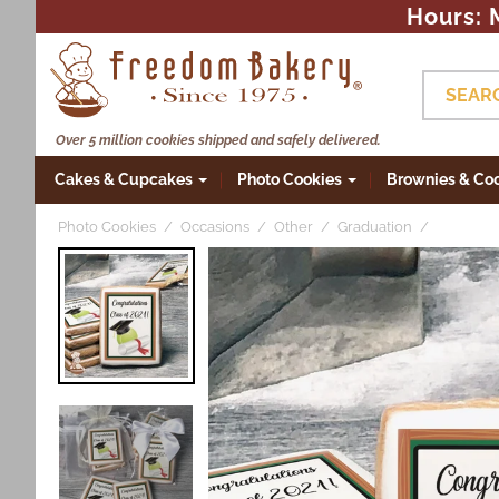
Hours: 
Skip to
content
SEAR
Over 5 million cookies shipped and safely delivered.
Cakes & Cupcakes
Photo Cookies
Brownies & Co
Photo Cookies
Occasions
Other
Graduation