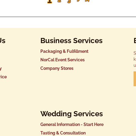
Us
Business Services
Packaging & Fulfillment
S
k
NorCal Event Services
u
y
Company Stores
vice
Wedding Services
General Information - Start Here
Tasting & Consultation