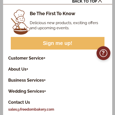
BACK TO TOP
Be The First To Know
Delicious new products, exciting offers
and upcoming events.
Sign me up!
?
Customer Service
+
About Us
+
Business Services
+
Wedding Services
+
Contact Us
sales@freedombakery.com