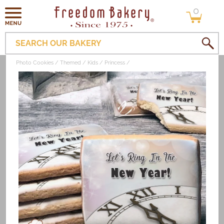
0
Skip to
0
items
content
SEARCH OUR BAKERY
Photo Cookies
Themed
Kids
Princess