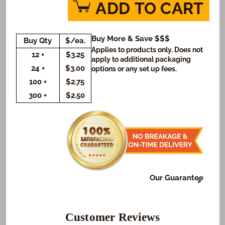
for
for
ADD TO CART
Time
Time
to
to
Celebrate
Celebrate
Buy More & Save $$$
Buy Qty
$/ea.
Cookies
Cookies
Applies to products only. Does not
(Rectangle)
(Rectangle)
12 +
$3.25
apply to additional packaging
24 +
$3.00
options or any set up fees.
100 +
$2.75
300 +
$2.50
Our Guarantee
At Freedom Bakery, it's very important to us that or
those who receive your gifts are happy with what we
do. To make sure this happens...
Customer Reviews