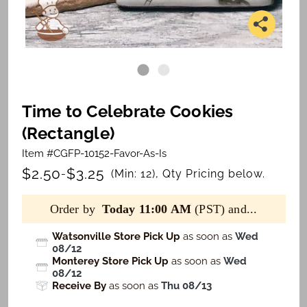
Time to Celebrate Cookies
(Rectangle)
Item #CGFP-10152-Favor-As-Is
$2.50
$3.25
-
(Min: 12), Qty Pricing below.
Order by
Today 11:00 AM
(PST) and...
Watsonville Store Pick Up
as soon as
Wed
08/12
Monterey Store Pick Up
as soon as
Wed
08/12
Receive By
as soon as
Thu 08/13