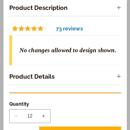
Product Description
73 reviews
No changes allowed to design shown.
Product Details
Quantity
Decrease
Increase
quantity
quantity