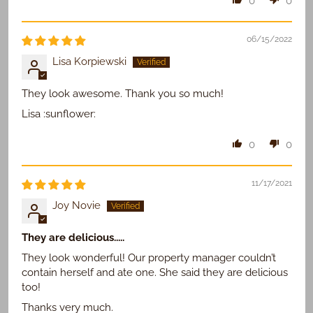
0
0
06/15/2022
Lisa Korpiewski
They look awesome. Thank you so much!
Lisa :sunflower:
0
0
11/17/2021
Joy Novie
They are delicious.....
They look wonderful! Our property manager couldn’t
contain herself and ate one. She said they are delicious
too!
Thanks very much.