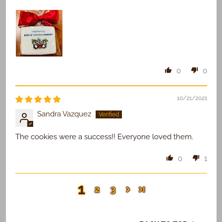
0
0
10/21/2021
Sandra Vazquez
The cookies were a success!! Everyone loved them.
0
1
1
2
3