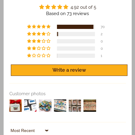
​We Guarantee:
4.92 out of 5
​​​​Safe and on time delivery of all shipped orders.
Based on 73 reviews
Freshness of all products.
70
Quality print of all photo products.
2
0
If you are not satisfied for any reason, let us know
and we'll make it right.
0
1
Write a review
Replace Existing
Customer photos
Use Existing
Sort by