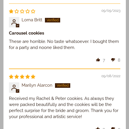
09/09/2023
Lorna Britt
Carousel cookies
These are horrible. No taste whatsoever. I bought them
for a party and noone liked them.
7
8
09/08/2022
Marilyn Alarcon
Received my Rachel & Peter cookies. As always they
were packed beautifully and the cookies will be the
perfect surprise for the bride and groom. Thank you for
your professional and artistic service!