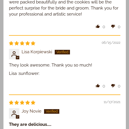
were packed beautifully and the cookies will be the
perfect surprise for the bride and groom. Thank you for
your professional and artistic service!
0
0
06/15/2022
Lisa Korpiewski
They look awesome. Thank you so much!
Lisa :sunflower:
0
0
11/17/2021
Joy Novie
They are delicious.....