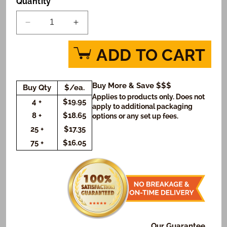
Quantity
Decrease
Increase
quantity
quantity
for
for
ADD TO CART
My
My
Little
Little
Pony
Pony
Buy More & Save $$$
Buy Qty
$/ea.
Friendship
Friendship
Applies to products only. Does not
is
is
4 +
$19.95
apply to additional packaging
Sweet
Sweet
8 +
$18.65
options or any set up fees.
Cookie
Cookie
25 +
$17.35
Gift
Gift
75 +
$16.05
Box
Box
(Rectangle)
(Rectangle)
Our Guarantee