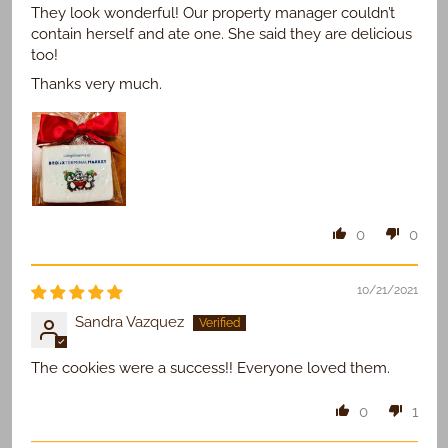
They look wonderful! Our property manager couldn’t
contain herself and ate one. She said they are delicious
too!
Thanks very much.
0
0
10/21/2021
Sandra Vazquez
The cookies were a success!! Everyone loved them.
0
1