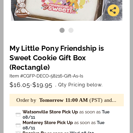
My Little Pony Friendship is
Sweet Cookie Gift Box
(Rectangle)
Item #CGFP-DECO-58216-Gift-As-Is
$16.05
$19.95
-
, Qty Pricing below.
Order by
Tomorrow 11:00 AM
(PST) and...
Watsonville Store Pick Up
as soon as
Tue
08/11
Monterey Store Pick Up
as soon as
Tue
08/11