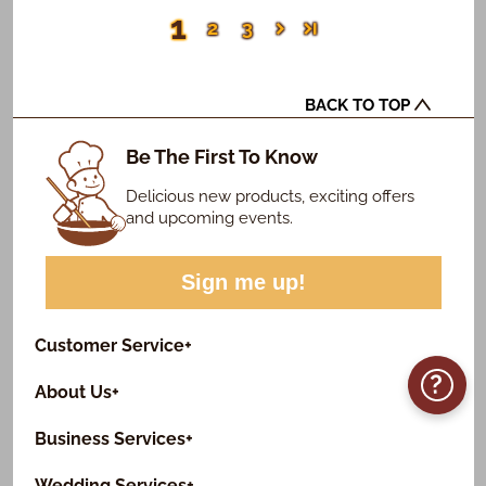
1
2
3
BACK TO TOP
Be The First To Know
Delicious new products, exciting offers
and upcoming events.
Sign me up!
Customer Service
+
?
About Us
+
Business Services
+
Wedding Services
+