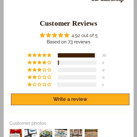
At Freedom Bakery, it's very important to us that or
those who receive your gifts are happy with what we
do. To make sure this happens...
Customer Reviews
​We Guarantee:
4.92 out of 5
​​​​Safe and on time delivery of all shipped orders.
Based on 73 reviews
Freshness of all products.
70
Quality print of all photo products.
2
0
If you are not satisfied for any reason, let us know
and we'll make it right.
0
1
Write a review
Replace Existing
Customer photos