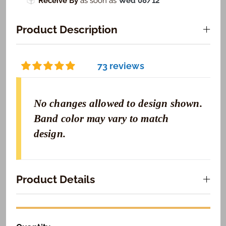
Receive By
as soon as
Wed 08/12
Product Description
73 reviews
No changes allowed to design shown.
Band color may vary to match
design.
Product Details