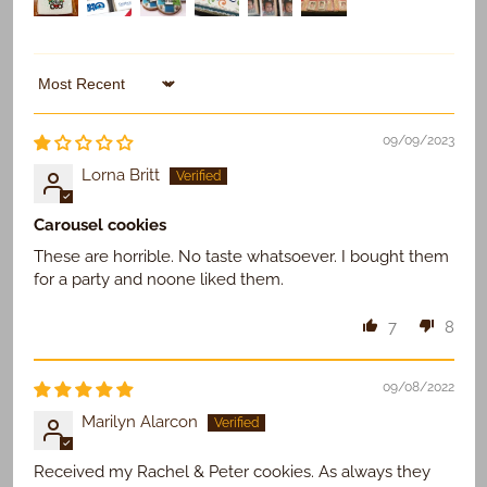
Use Existing
Sort by
09/09/2023
Lorna Britt
Carousel cookies
These are horrible. No taste whatsoever. I bought them
for a party and noone liked them.
7
8
09/08/2022
Marilyn Alarcon
Received my Rachel & Peter cookies. As always they