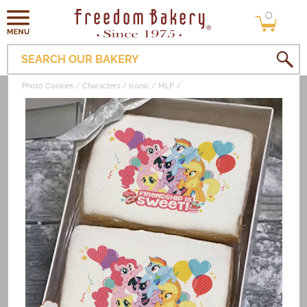
0
Skip to
0
items
content
SEARCH OUR BAKERY
Photo Cookies
Characters
Iconic
MLP