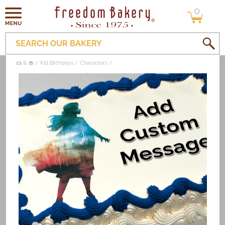
0
Skip to
0
items
content
SEARCH OUR BAKERY
🍰 & 🧁
Kid Birthdays
Characters