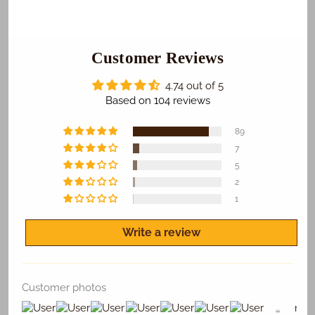
Anna
Anna
Photo
Photo
Cake
Cake
Customer Reviews
4.74 out of 5
Based on 104 reviews
89
7
5
2
1
Write a review
Customer photos