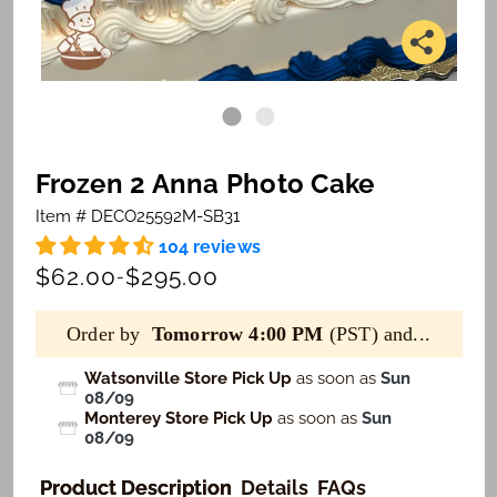
Frozen 2 Anna Photo Cake
Item # DECO25592M-SB31
104 reviews
$62.00
$295.00
-
Order by
Tomorrow 4:00 PM
(PST) and...
Watsonville Store Pick Up
as soon as
Sun
08/09
Monterey Store Pick Up
as soon as
Sun
08/09
Product Description
Details
FAQs