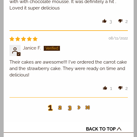
with with chocolate mousse. It was definitely a hit .
Loved it super delicious
3
2
08/11/2022
Janice F.
Their cakes are awesome!!! I've ordered the carrot cake
and the strawberry cake. They were ready on time and
delicious!
1
2
1
2
3
BACK TO TOP