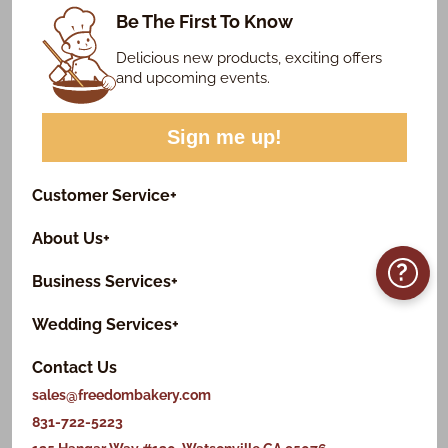
Be The First To Know
Delicious new products, exciting offers
and upcoming events.
Sign me up!
Customer Service
+
About Us
+
?
Business Services
+
Wedding Services
+
Contact Us
sales@freedombakery.com
831-722-5223