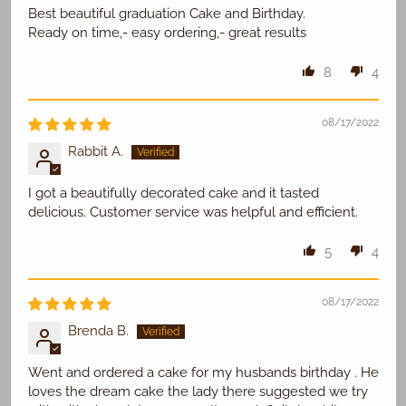
Best beautiful graduation Cake and Birthday.
Ready on time,- easy ordering,- great results
8
4
08/17/2022
Rabbit A.
I got a beautifully decorated cake and it tasted
delicious. Customer service was helpful and efficient.
5
4
08/17/2022
Brenda B.
Went and ordered a cake for my husbands birthday . He
loves the dream cake the lady there suggested we try