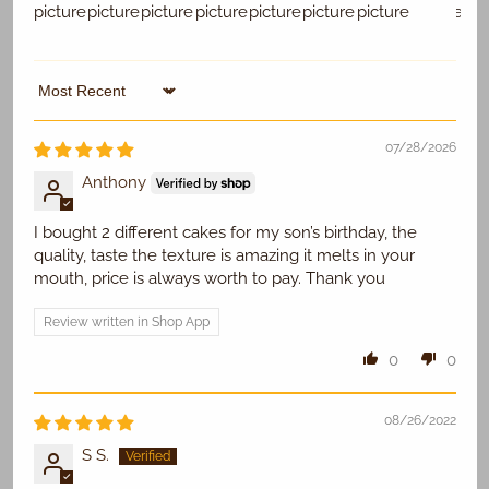
Sort by
Replace Existing
07/28/2026
Use Existing
Anthony
I bought 2 different cakes for my son’s birthday, the
quality, taste the texture is amazing it melts in your
mouth, price is always worth to pay. Thank you
Review written in Shop App
0
0
08/26/2022
S S.