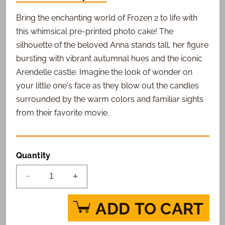
Bring the enchanting world of Frozen 2 to life with
this whimsical pre-printed photo cake! The
silhouette of the beloved Anna stands tall, her figure
bursting with vibrant autumnal hues and the iconic
Arendelle castle. Imagine the look of wonder on
your little one's face as they blow out the candles
surrounded by the warm colors and familiar sights
from their favorite movie.
Quantity
Decrease
Increase
quantity
quantity
for
for
ADD TO CART
Frozen
Frozen
2
2