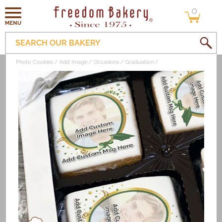
0
Skip to
0
items
content
SEARCH OUR BAKERY
Photo Cookies
Add Image
Occasions
Graduation