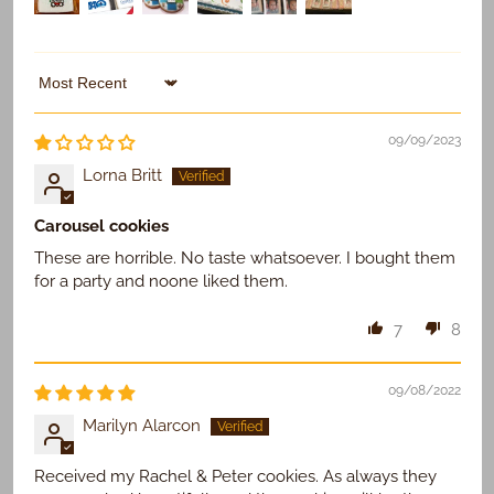
Sort by
09/09/2023
Lorna Britt
Carousel cookies
These are horrible. No taste whatsoever. I bought them
for a party and noone liked them.
7
8
09/08/2022
Marilyn Alarcon
Received my Rachel & Peter cookies. As always they