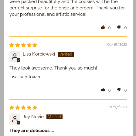
were packed beautifully and the cookies will be the
perfect surprise for the bride and groom. Thank you for
your professional and artistic service!
0
0
06/15/2022
Lisa Korpiewski
They look awesome. Thank you so much!
Lisa :sunflower:
0
0
11/17/2021
Joy Novie
They are delicious.....