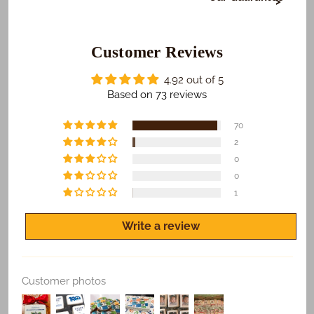
At Freedom Bakery, it's very important to us that or
those who receive your gifts are happy with what we
do. To make sure this happens...
Customer Reviews
​We Guarantee:
4.92 out of 5
​​​​Safe and on time delivery of all shipped orders.
Based on 73 reviews
Freshness of all products.
70
Quality print of all photo products.
2
0
If you are not satisfied for any reason, let us know
and we'll make it right.
0
1
Write a review
Replace Existing
Customer photos
Use Existing