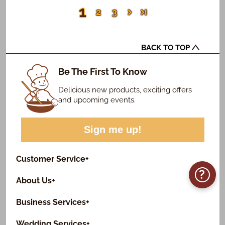
1
2
3
BACK TO TOP
Be The First To Know
Delicious new products, exciting offers
and upcoming events.
Sign me up!
Customer Service
+
?
About Us
+
Business Services
+
Wedding Services
+