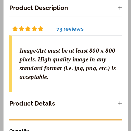
Product Description
73 reviews
Image/Art must be at least 800 x 800
pixels. High quality image in any
standard format (i.e. jpg, png, etc.) is
acceptable.
Product Details