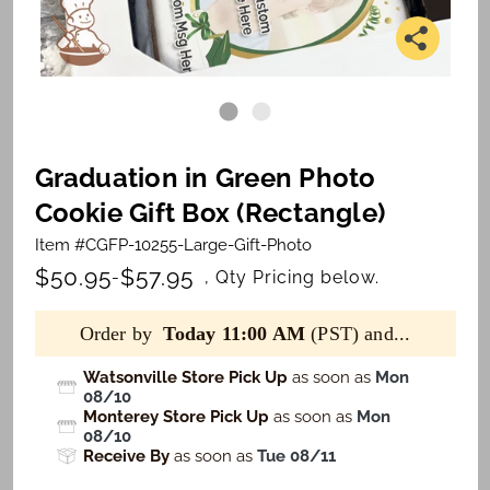
Graduation in Green Photo
Cookie Gift Box (Rectangle)
Item #CGFP-10255-Large-Gift-Photo
$50.95
$57.95
-
, Qty Pricing below.
Order by
Today 11:00 AM
(PST) and...
Watsonville Store Pick Up
as soon as
Mon
08/10
Monterey Store Pick Up
as soon as
Mon
08/10
Receive By
as soon as
Tue 08/11