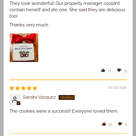
They look wonderful! Our property manager couldn’t
contain herself and ate one. She said they are delicious
too!
Thanks very much.
0
0
10/21/2021
Sandra Vazquez
The cookies were a success!! Everyone loved them.
0
1