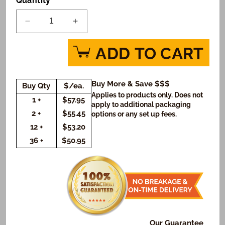
Quantity
Decrease
Increase
quantity
quantity
for
for
ADD TO CART
Graduation
Graduation
in
in
Green
Green
Buy More & Save $$$
Buy Qty
$/ea.
Photo
Photo
Applies to products only. Does not
Cookie
Cookie
1 +
$57.95
apply to additional packaging
Gift
Gift
2 +
$55.45
options or any set up fees.
Box
Box
12 +
$53.20
(Rectangle)
(Rectangle)
36 +
$50.95
Our Guarantee