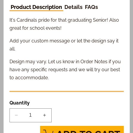
Product Description
Details
FAQs
It's Cardinals pride for that graduating Senior! Also
great for school events!
Add your custom message or let the design say it
all.
Design may vary. Let us know in Order Notes if you
have any specific requests and we will try our best
to accommodate.
Quantity
Decrease
Increase
quantity
quantity
for
for