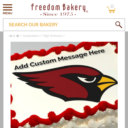
0
Skip to
0
items
content
SEARCH OUR BAKERY
🍰 & 🧁
Graduation
High Schools