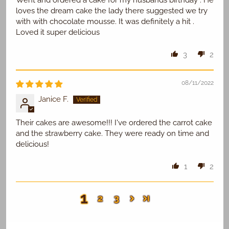
Went and ordered a cake for my husbands birthday . He
loves the dream cake the lady there suggested we try
with with chocolate mousse. It was definitely a hit .
Loved it super delicious
3
2
08/11/2022
Janice F.
Their cakes are awesome!!! I've ordered the carrot cake
and the strawberry cake. They were ready on time and
delicious!
1
2
1
2
3