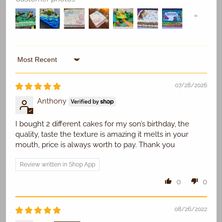
Replace Existing
Sort by
07/28/2026
Use Existing
Anthony
I bought 2 different cakes for my son’s birthday, the
quality, taste the texture is amazing it melts in your
mouth, price is always worth to pay. Thank you
Review written in Shop App
0
0
08/26/2022