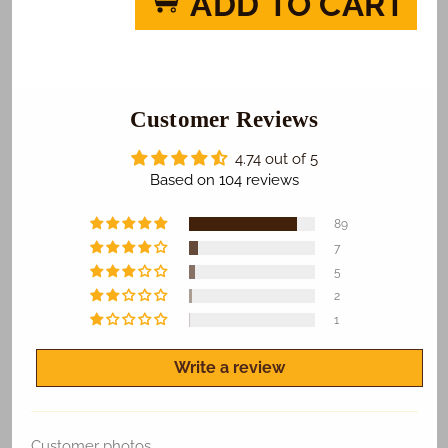
ADD TO CART
Go
Go
Santa
Santa
Cruz
Cruz
Cardinals
Cardinals
Photo
Photo
Cake
Customer Reviews
Cake
4.74 out of 5
Based on 104 reviews
89
7
5
2
1
Write a review
Customer photos