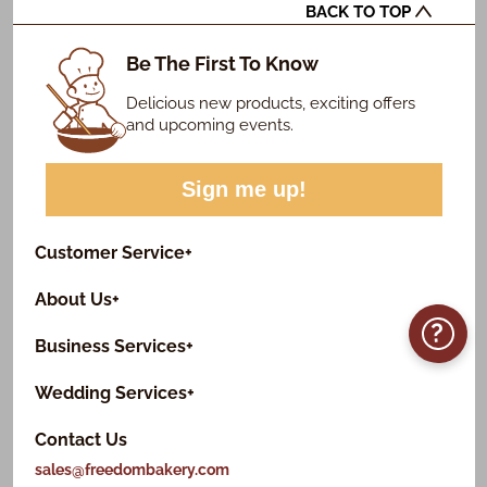
BACK TO TOP
Be The First To Know
Delicious new products, exciting offers
and upcoming events.
Sign me up!
Customer Service
+
About Us
+
?
Business Services
+
Wedding Services
+
Contact Us
sales@freedombakery.com