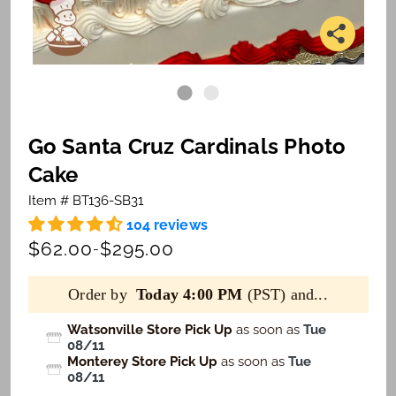
Go Santa Cruz Cardinals Photo
Cake
Item # BT136-SB31
104 reviews
$62.00
$295.00
-
Order by
Today 4:00 PM
(PST) and...
Watsonville Store Pick Up
as soon as
Tue
08/11
Monterey Store Pick Up
as soon as
Tue
08/11