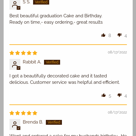
S S.
Best beautiful graduation Cake and Birthday.
Ready on time,- easy ordering,- great results
8
4
08/17/2022
Rabbit A.
I got a beautifully decorated cake and it tasted
delicious. Customer service was helpful and efficient.
5
4
08/17/2022
Brenda B.