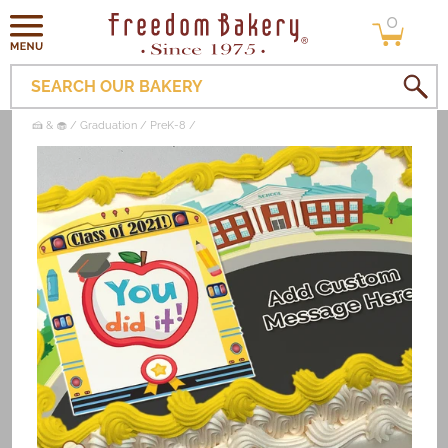
0
Skip to
0
items
content
SEARCH OUR BAKERY
🍰 & 🧁
Graduation
PreK-8