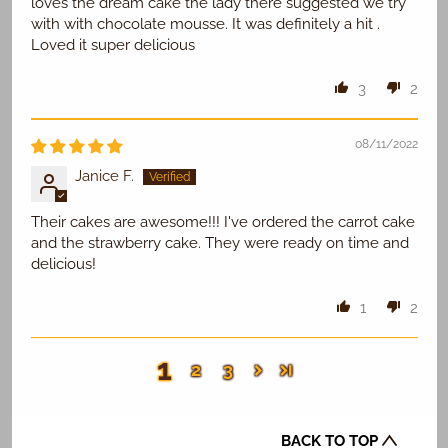
loves the dream cake the lady there suggested we try
with with chocolate mousse. It was definitely a hit .
Loved it super delicious
3
2
08/11/2022
Janice F.
Their cakes are awesome!!! I've ordered the carrot cake
and the strawberry cake. They were ready on time and
delicious!
1
2
1
2
3
BACK TO TOP