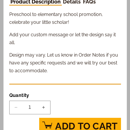
Product Description
Details
FAQs
Preschool to elementary school promotion,
celebrate your little scholar!
Add your custom message or let the design say it
all.
Design may vary. Let us know in Order Notes if you
have any specific requests and we will try our best
to accommodate.
Quantity
Decrease
Increase
quantity
quantity
for
for
ADD TO CART
School
School