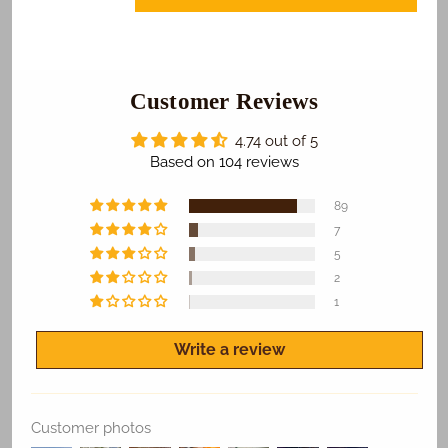
Bus
Bus
Graduation
Graduation
Photo
Photo
Cake
Cake
Customer Reviews
4.74 out of 5
Based on 104 reviews
89
7
5
2
1
Write a review
Customer photos