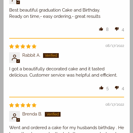
Best beautiful graduation Cake and Birthday.
Ready on time,- easy ordering,- great results
8
4
08/17/2022
Rabbit A.
I got a beautifully decorated cake and it tasted
delicious. Customer service was helpful and efficient.
5
4
08/17/2022
Brenda B.
Went and ordered a cake for my husbands birthday . He