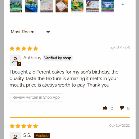
Sort by
Replace Existing
07/28/2026
Use Existing
Anthony
I bought 2 different cakes for my son’s birthday, the
quality, taste the texture is amazing it melts in your
mouth, price is always worth to pay. Thank you
Review written in Shop App
0
0
08/26/2022
S S.