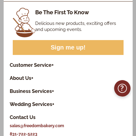
Be The First To Know
Delicious new products, exciting offers
and upcoming events.
Sign me up!
Customer Service
+
About Us
+
?
Business Services
+
Wedding Services
+
Contact Us
sales@freedombakery.com
831-722-5223