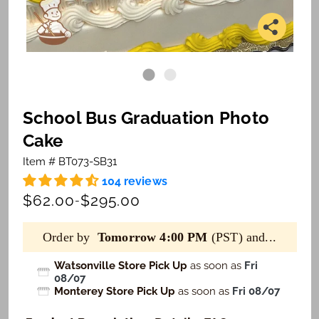
School Bus Graduation Photo
Cake
Item # BT073-SB31
104 reviews
$62.00
$295.00
-
Order by
Tomorrow 4:00 PM
(PST) and...
Watsonville Store Pick Up
as soon as
Fri
08/07
Monterey Store Pick Up
as soon as
Fri 08/07