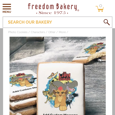
0
Skip to
0
items
content
SEARCH OUR BAKERY
Photo Cookies
Characters
Other
More