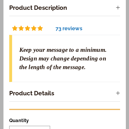
Product Description
73 reviews
Keep your message to a minimum.
Design may change depending on
the length of the message.
Product Details
Quantity