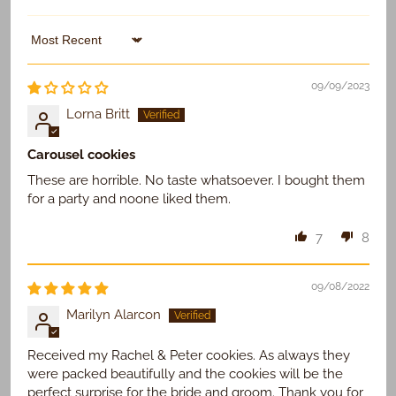
Sort by
09/09/2023
Lorna Britt
Carousel cookies
These are horrible. No taste whatsoever. I bought them
for a party and noone liked them.
7
8
09/08/2022
Marilyn Alarcon
Received my Rachel & Peter cookies. As always they
were packed beautifully and the cookies will be the
perfect surprise for the bride and groom. Thank you for