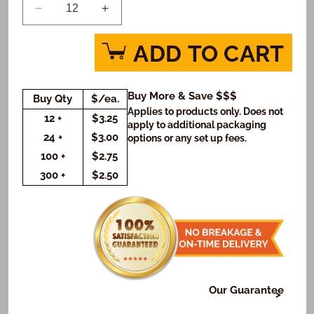
Decrease
Increase
quantity
quantity
for
for
ADD TO CART
The
The
Lion
Lion
Guard
Guard
Buy More & Save $$$
Buy Qty
$/ea.
Defend
Defend
Applies to products only. Does not
Custom
Custom
12 +
$3.25
apply to additional packaging
Message
Message
24 +
$3.00
options or any set up fees.
Cookies
Cookies
100 +
$2.75
(Rectangle)
(Rectangle)
300 +
$2.50
Our Guarantee
At Freedom Bakery, it's very important to us that or