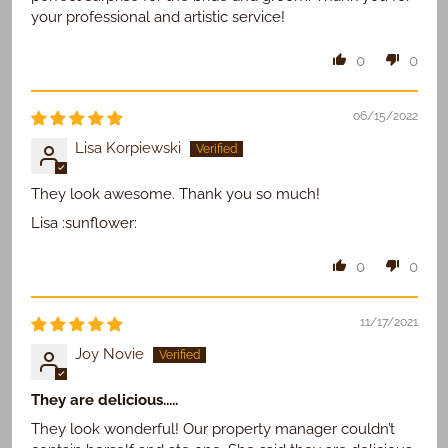
your professional and artistic service!
0
0
06/15/2022
Lisa Korpiewski
They look awesome. Thank you so much!
Lisa :sunflower:
0
0
11/17/2021
Joy Novie
They are delicious.....
They look wonderful! Our property manager couldn’t