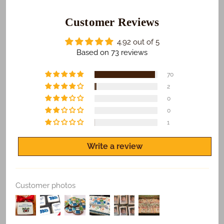
those who receive your gifts are happy with what we
do. To make sure this happens...
Customer Reviews
​We Guarantee:
4.92 out of 5
​​​​Safe and on time delivery of all shipped orders.
Based on 73 reviews
Freshness of all products.
70
Quality print of all photo products.
2
0
If you are not satisfied for any reason, let us know
and we'll make it right.
0
1
Write a review
Replace Existing
Customer photos
Use Existing