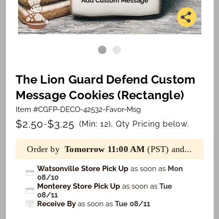
The Lion Guard Defend Custom
Message Cookies (Rectangle)
Item #CGFP-DECO-42532-Favor-Msg
$2.50
$3.25
-
(Min: 12), Qty Pricing below.
Order by
Tomorrow 11:00 AM
(PST) and...
Watsonville Store Pick Up
as soon as
Mon
08/10
Monterey Store Pick Up
as soon as
Tue
08/11
Receive By
as soon as
Tue 08/11