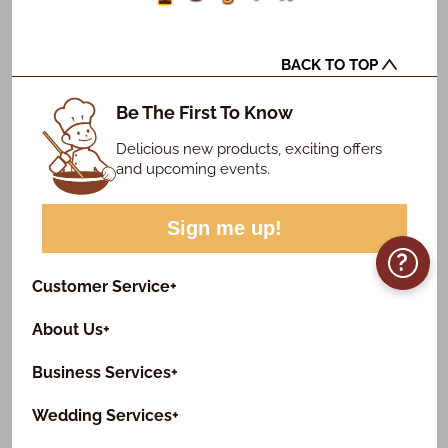
BACK TO TOP
Be The First To Know
Delicious new products, exciting offers
and upcoming events.
Sign me up!
?
Customer Service
+
About Us
+
Business Services
+
Wedding Services
+