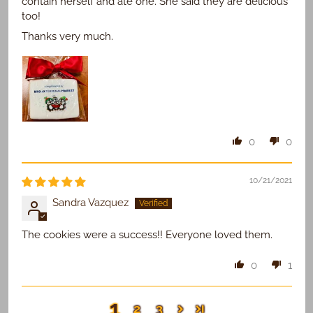
contain herself and ate one. She said they are delicious
too!
Thanks very much.
0
0
10/21/2021
Sandra Vazquez
The cookies were a success!! Everyone loved them.
0
1
1
2
3