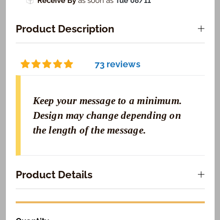
Receive By
as soon as
Tue 08/11
Product Description
73 reviews
Keep your message to a minimum.
Design may change depending on
the length of the message.
Product Details