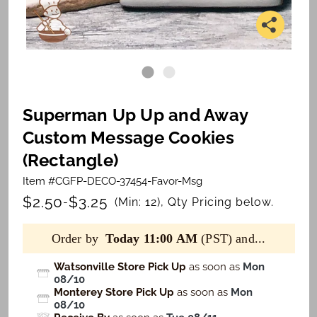
Superman Up Up and Away
Custom Message Cookies
(Rectangle)
Item #CGFP-DECO-37454-Favor-Msg
$2.50
$3.25
-
(Min: 12), Qty Pricing below.
Order by
Today 11:00 AM
(PST) and...
Watsonville Store Pick Up
as soon as
Mon
08/10
Monterey Store Pick Up
as soon as
Mon
08/10