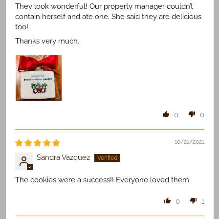
They look wonderful! Our property manager couldn’t
contain herself and ate one. She said they are delicious
too!
Thanks very much.
0
0
10/21/2021
Sandra Vazquez
The cookies were a success!! Everyone loved them.
0
1