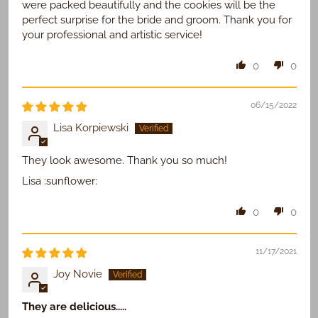
were packed beautifully and the cookies will be the
perfect surprise for the bride and groom. Thank you for
your professional and artistic service!
0
0
06/15/2022
Lisa Korpiewski
They look awesome. Thank you so much!
Lisa :sunflower:
0
0
11/17/2021
Joy Novie
They are delicious.....