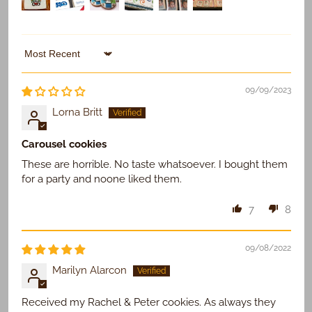
Sort by
09/09/2023
Lorna Britt
Carousel cookies
These are horrible. No taste whatsoever. I bought them
for a party and noone liked them.
7
8
09/08/2022
Marilyn Alarcon
Received my Rachel & Peter cookies. As always they