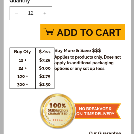
Quantity
Decrease
Increase
quantity
quantity
for
for
ADD TO CART
Superman
Superman
Up
Up
Up
Up
Buy More & Save $$$
Buy Qty
$/ea.
and
and
Applies to products only. Does not
Away
Away
12 +
$3.25
apply to additional packaging
Custom
Custom
24 +
$3.00
options or any set up fees.
Message
Message
100 +
$2.75
Cookies
Cookies
300 +
$2.50
(Rectangle)
(Rectangle)
Our Guarantee