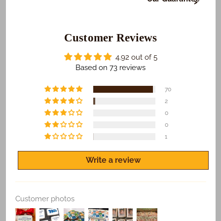
At Freedom Bakery, it's very important to us that or
those who receive your gifts are happy with what we
do. To make sure this happens...
Customer Reviews
​We Guarantee:
4.92 out of 5
​​​​Safe and on time delivery of all shipped orders.
Based on 73 reviews
Freshness of all products.
70
Quality print of all photo products.
2
0
If you are not satisfied for any reason, let us know
and we'll make it right.
0
1
Write a review
Replace Existing
Customer photos
Use Existing