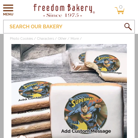
0
Skip to
0
items
content
SEARCH OUR BAKERY
Photo Cookies
Characters
Other
More