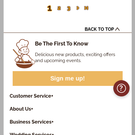
1
2
3
BACK TO TOP
Be The First To Know
Delicious new products, exciting offers
and upcoming events.
Sign me up!
?
Customer Service
+
About Us
+
Business Services
+
Wedding Services
+