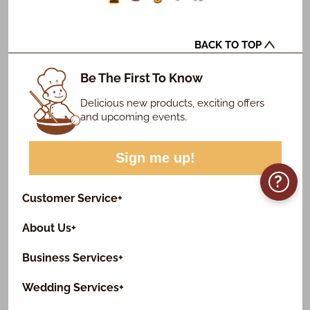
BACK TO TOP
Be The First To Know
Delicious new products, exciting offers
and upcoming events.
Sign me up!
?
Customer Service
+
About Us
+
Business Services
+
Wedding Services
+