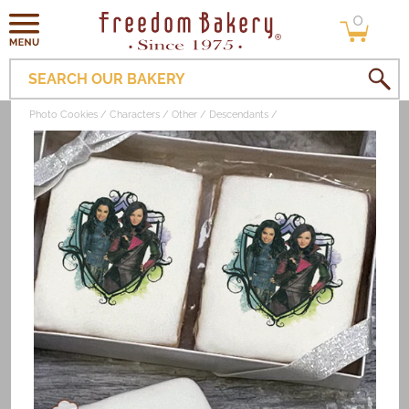
0
Skip to
0
items
content
SEARCH OUR BAKERY
Photo Cookies
Characters
Other
Descendants