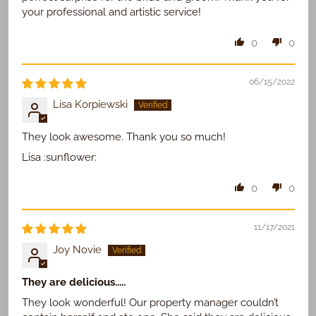
your professional and artistic service!
0
0
06/15/2022
Lisa Korpiewski
They look awesome. Thank you so much!
Lisa :sunflower:
0
0
11/17/2021
Joy Novie
They are delicious.....
They look wonderful! Our property manager couldn’t