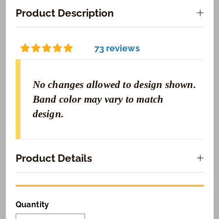
Product Description
73 reviews
No changes allowed to design shown.
Band color may vary to match
design.
Product Details
Quantity