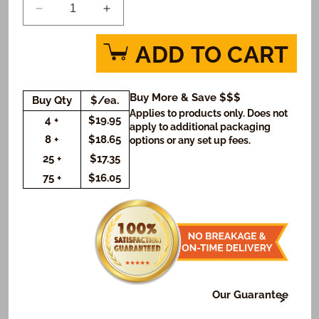
Decrease
Increase
quantity
quantity
for
for
ADD TO CART
Descendants
Descendants
Auradon
Auradon
Cool
Cool
Buy More & Save $$$
Buy Qty
$/ea.
Cookie
Cookie
Applies to products only. Does not
Gift
Gift
4 +
$19.95
apply to additional packaging
Box
Box
8 +
$18.65
options or any set up fees.
(Rectangle)
(Rectangle)
25 +
$17.35
75 +
$16.05
Our Guarantee
At Freedom Bakery, it's very important to us that or