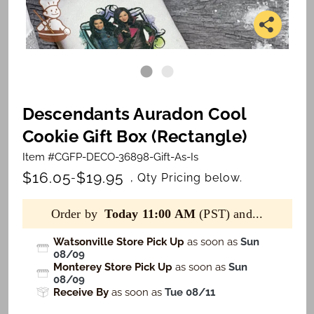
Descendants Auradon Cool
Cookie Gift Box (Rectangle)
Item #CGFP-DECO-36898-Gift-As-Is
$16.05
$19.95
-
, Qty Pricing below.
Order by
Today 11:00 AM
(PST) and...
Watsonville Store Pick Up
as soon as
Sun
08/09
Monterey Store Pick Up
as soon as
Sun
08/09
Receive By
as soon as
Tue 08/11