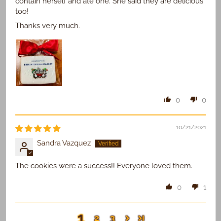
contain herself and ate one. She said they are delicious
too!
Thanks very much.
0
0
10/21/2021
Sandra Vazquez
The cookies were a success!! Everyone loved them.
0
1
1
2
3