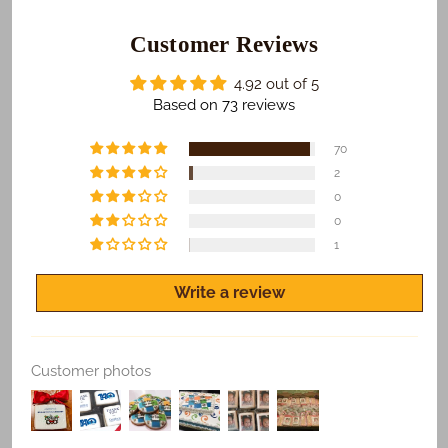
those who receive your gifts are happy with what we
do. To make sure this happens...
Customer Reviews
​We Guarantee:
4.92 out of 5
​​​​Safe and on time delivery of all shipped orders.
Based on 73 reviews
Freshness of all products.
70
Quality print of all photo products.
2
0
If you are not satisfied for any reason, let us know
and we'll make it right.
0
1
Write a review
Replace Existing
Customer photos
Use Existing