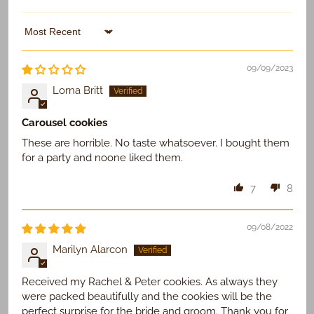
Sort by
09/09/2023
Lorna Britt
Carousel cookies
These are horrible. No taste whatsoever. I bought them
for a party and noone liked them.
7
8
09/08/2022
Marilyn Alarcon
Received my Rachel & Peter cookies. As always they
were packed beautifully and the cookies will be the
perfect surprise for the bride and groom. Thank you for