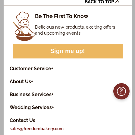
BACK TO TOP
Be The First To Know
Delicious new products, exciting offers
and upcoming events.
Sign me up!
Customer Service
+
About Us
+
?
Business Services
+
Wedding Services
+
Contact Us
sales@freedombakery.com