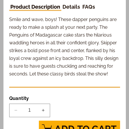
Product Description
Details
FAQs
Smile and wave, boys! These dapper penguins are
ready to make a splash at your next party. The
Penguins of Madagascar cake stars the hilarious
waddling heroes in all their confident glory. Skipper
strikes a bold pose front and center, flanked by his
loyal crew against an icy backdrop. This silly design
is sure to have guests chuckling and reaching for
seconds. Let these classy birds steal the show!
Quantity
Decrease
Increase
quantity
quantity
for
for
ADD TO CART