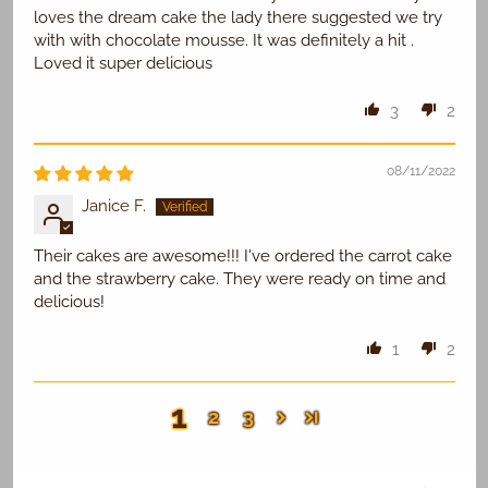
loves the dream cake the lady there suggested we try
with with chocolate mousse. It was definitely a hit .
Loved it super delicious
3
2
08/11/2022
Janice F.
Their cakes are awesome!!! I've ordered the carrot cake
and the strawberry cake. They were ready on time and
delicious!
1
2
1
2
3