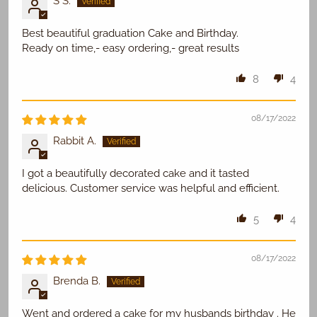
S S.
Best beautiful graduation Cake and Birthday.
Ready on time,- easy ordering,- great results
8
4
08/17/2022
Rabbit A.
I got a beautifully decorated cake and it tasted
delicious. Customer service was helpful and efficient.
5
4
08/17/2022
Brenda B.
Went and ordered a cake for my husbands birthday . He