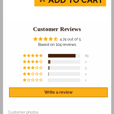
The
The
Penguins
Penguins
of
of
Madagascar
Madagascar
Photo
Photo
Cake
Customer Reviews
Cake
4.74 out of 5
Based on 104 reviews
89
7
5
2
1
Write a review
Customer photos