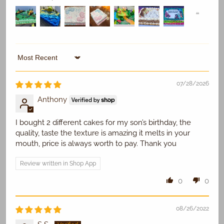
Replace Existing
Sort by
07/28/2026
Use Existing
Anthony
I bought 2 different cakes for my son’s birthday, the
quality, taste the texture is amazing it melts in your
mouth, price is always worth to pay. Thank you
Review written in Shop App
0
0
08/26/2022