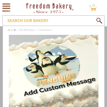
0
Skip to
0
items
content
SEARCH OUR BAKERY
🍰 & 🧁
Kid Birthdays
Characters