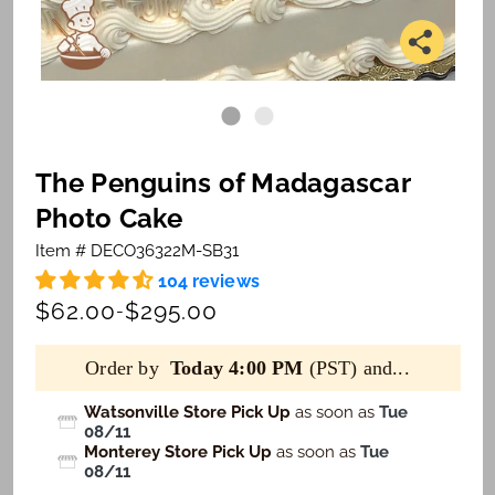
The Penguins of Madagascar
Photo Cake
Item # DECO36322M-SB31
104 reviews
$62.00
$295.00
-
Order by
Today 4:00 PM
(PST) and...
Watsonville Store Pick Up
as soon as
Tue
08/11
Monterey Store Pick Up
as soon as
Tue
08/11