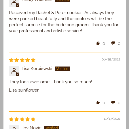
Received my Rachel & Peter cookies. As always they
were packed beautifully and the cookies will be the
perfect surprise for the bride and groom. Thank you for
your professional and artistic service!
0
0
06/15/2022
Lisa Korpiewski
They look awesome. Thank you so much!
Lisa :sunflower:
0
0
11/17/2021
Joy Novie