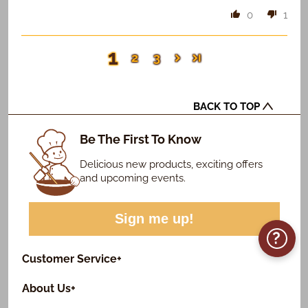
0
1
1
2
3
BACK TO TOP
Be The First To Know
Delicious new products, exciting offers
and upcoming events.
Sign me up!
?
Customer Service
+
About Us
+