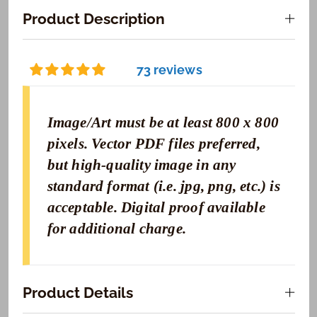
Product Description
73 reviews
Image/Art must be at least 800 x 800
pixels. Vector PDF files preferred,
but high-quality image in any
standard format (i.e. jpg, png, etc.) is
acceptable. Digital proof available
for additional charge.
Product Details