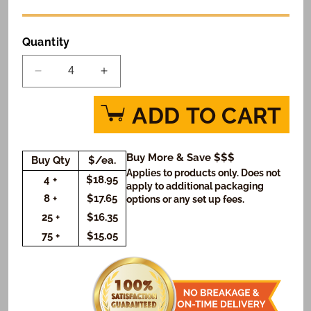
Quantity
Decrease
Increase
quantity
quantity
for
for
ADD TO CART
World
World
Graduate
Graduate
Logo
Logo
Buy More & Save $$$
Buy Qty
$/ea.
Cookie
Cookie
Applies to products only. Does not
Small
Small
4 +
$18.95
apply to additional packaging
Gift
Gift
8 +
$17.65
options or any set up fees.
Box
Box
25 +
$16.35
(Rectangle)
(Rectangle)
75 +
$15.05