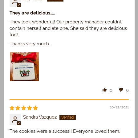
They are delicious.....
They look wonderful! Our property manager couldn’t
contain herself and ate one. She said they are delicious
too!
Thanks very much.
0
0
10/21/2021
Sandra Vazquez
The cookies were a success!! Everyone loved them.