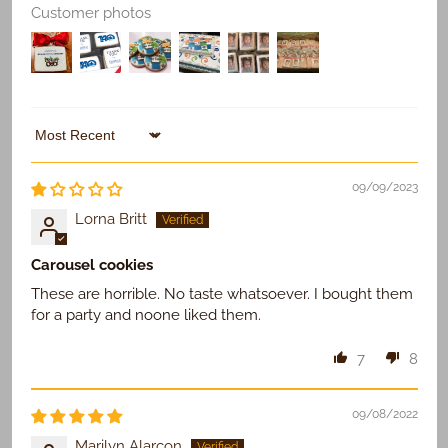
Customer photos
Sort by
09/09/2023
Lorna Britt
Carousel cookies
These are horrible. No taste whatsoever. I bought them
for a party and noone liked them.
7
8
09/08/2022
Marilyn Alarcon