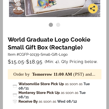
World Graduate Logo Cookie
Small Gift Box (Rectangle)
Item #CGFP-10139-Small-Gift-Logo
$15.05
$18.95
-
(Min: 4), Qty Pricing below.
Order by
Tomorrow 11:00 AM
(PST) and...
Watsonville Store Pick Up
as soon as
Tue
08/11
Monterey Store Pick Up
as soon as
Tue
08/11
Receive By
as soon as
Wed 08/12