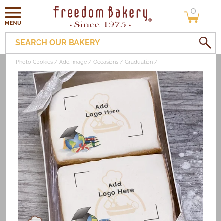
0
Skip to
0
items
content
SEARCH OUR BAKERY
Photo Cookies
Add Image
Occasions
Graduation