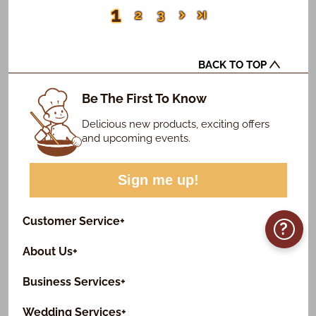
1
2
3
BACK TO TOP
Be The First To Know
Delicious new products, exciting offers
and upcoming events.
Sign me up!
Customer Service
+
?
About Us
+
Business Services
+
Wedding Services
+