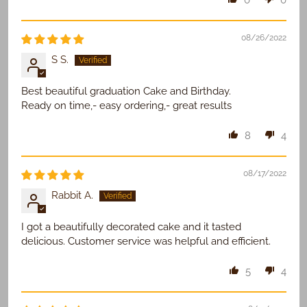
0
0
08/26/2022
S S.
Best beautiful graduation Cake and Birthday.
Ready on time,- easy ordering,- great results
8
4
08/17/2022
Rabbit A.
I got a beautifully decorated cake and it tasted
delicious. Customer service was helpful and efficient.
5
4