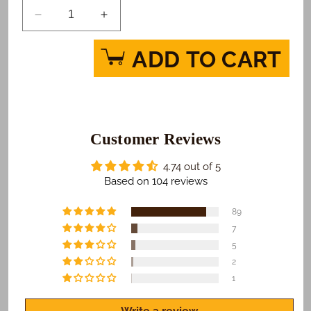
Decrease
Increase
quantity
quantity
for
for
ADD TO CART
Baby
Baby
Love
Love
-
-
Pink
Pink
Custom
Custom
Photo
Customer Reviews
Photo
Cake
Cake
4.74 out of 5
Based on 104 reviews
89
7
5
2
1