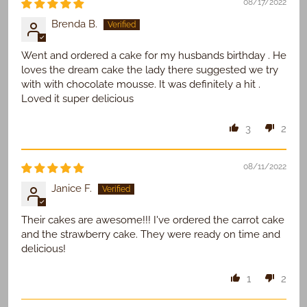
08/17/2022
Brenda B.
Went and ordered a cake for my husbands birthday . He
loves the dream cake the lady there suggested we try
with with chocolate mousse. It was definitely a hit .
Loved it super delicious
3
2
08/11/2022
Janice F.
Their cakes are awesome!!! I've ordered the carrot cake
and the strawberry cake. They were ready on time and
delicious!
1
2