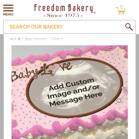
0
Skip to
0
items
content
SEARCH OUR BAKERY
🍰 & 🧁
Baby Showers
Other