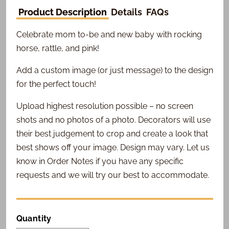
Product Description
Details
FAQs
Celebrate mom to-be and new baby with rocking
horse, rattle, and pink!
Add a custom image (or just message) to the design
for the perfect touch!
Upload highest resolution possible – no screen
shots and no photos of a photo. Decorators will use
their best judgement to crop and create a look that
best shows off your image. Design may vary. Let us
know in Order Notes if you have any specific
requests and we will try our best to accommodate.
Quantity