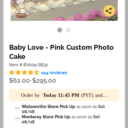
Baby Love - Pink Custom Photo
Cake
Item # BV004-SB32
104 reviews
$62.00
$295.00
-
Order by
Today 11:45 PM
(PST) and...
Watsonville Store Pick Up
as soon as
Sat
08/08
Monterey Store Pick Up
as soon as
Sat
08/08