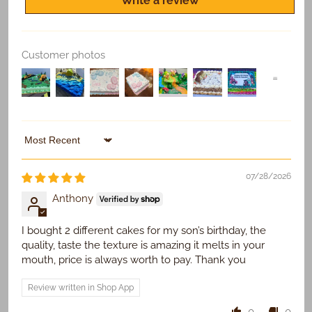
Write a review
Customer photos
Replace Existing
Use Existing
Sort by
07/28/2026
Anthony
I bought 2 different cakes for my son’s birthday, the
quality, taste the texture is amazing it melts in your
mouth, price is always worth to pay. Thank you
Review written in Shop App